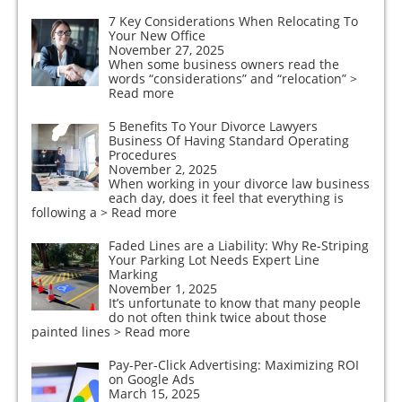
7 Key Considerations When Relocating To
Your New Office
November 27, 2025
When some business owners read the
words “considerations” and “relocation”
>
Read more
5 Benefits To Your Divorce Lawyers
Business Of Having Standard Operating
Procedures
November 2, 2025
When working in your divorce law business
each day, does it feel that everything is
following a
> Read more
Faded Lines are a Liability: Why Re-Striping
Your Parking Lot Needs Expert Line
Marking
November 1, 2025
It’s unfortunate to know that many people
do not often think twice about those
painted lines
> Read more
Pay-Per-Click Advertising: Maximizing ROI
on Google Ads
March 15, 2025