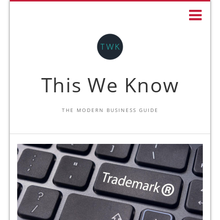
This We Know
THE MODERN BUSINESS GUIDE