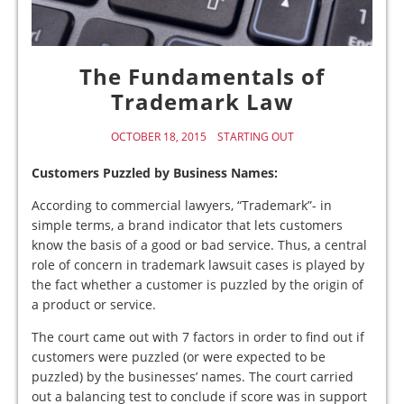
The Fundamentals of
Trademark Law
OCTOBER 18, 2015
STARTING OUT
Customers Puzzled by Business Names:
According to commercial lawyers, “Trademark”- in
simple terms, a brand indicator that lets customers
know the basis of a good or bad service. Thus, a central
role of concern in trademark lawsuit cases is played by
the fact whether a customer is puzzled by the origin of
a product or service.
The court came out with 7 factors in order to find out if
customers were puzzled (or were expected to be
puzzled) by the businesses’ names. The court carried
out a balancing test to conclude if score was in support