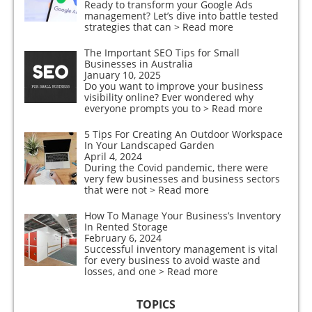
Ready to transform your Google Ads
management? Let’s dive into battle tested
strategies that can
> Read more
The Important SEO Tips for Small
Businesses in Australia
January 10, 2025
Do you want to improve your business
visibility online? Ever wondered why
everyone prompts you to
> Read more
5 Tips For Creating An Outdoor Workspace
In Your Landscaped Garden
April 4, 2024
During the Covid pandemic, there were
very few businesses and business sectors
that were not
> Read more
How To Manage Your Business’s Inventory
In Rented Storage
February 6, 2024
Successful inventory management is vital
for every business to avoid waste and
losses, and one
> Read more
TOPICS