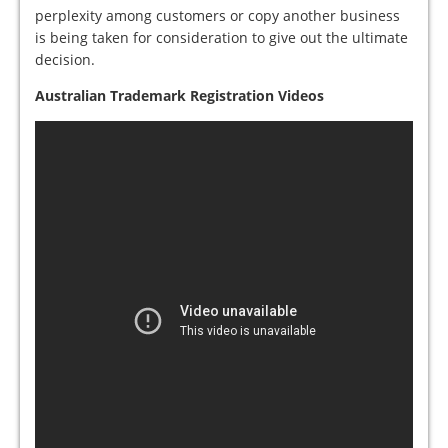
perplexity among customers or copy another business
is being taken for consideration to give out the ultimate
decision.
Australian Trademark Registration Videos