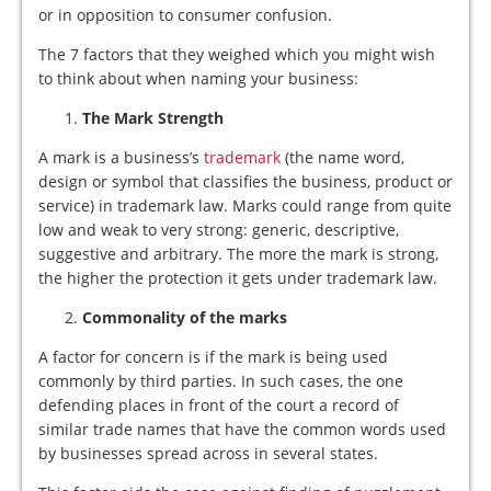
or in opposition to consumer confusion.
The 7 factors that they weighed which you might wish
to think about when naming your business:
The Mark Strength
A mark is a business’s
trademark
(the name word,
design or symbol that classifies the business, product or
service) in trademark law. Marks could range from quite
low and weak to very strong: generic, descriptive,
suggestive and arbitrary. The more the mark is strong,
the higher the protection it gets under trademark law.
Commonality of the marks
A factor for concern is if the mark is being used
commonly by third parties. In such cases, the one
defending places in front of the court a record of
similar trade names that have the common words used
by businesses spread across in several states.