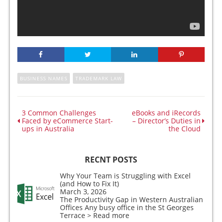
BUSINESS NAMES
TRADEMARK LAW
3 Common Challenges
eBooks and iRecords
Faced by eCommerce Start-
– Director’s Duties in
ups in Australia
the Cloud
RECNT POSTS
Why Your Team is Struggling with Excel
(and How to Fix It)
March 3, 2026
The Productivity Gap in Western Australian
Offices Any busy office in the St Georges
Terrace
> Read more