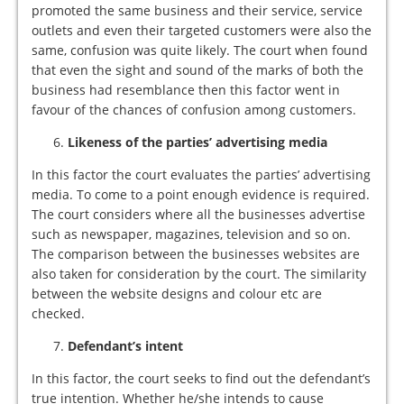
promoted the same business and their service, service
outlets and even their targeted customers were also the
same, confusion was quite likely. The court when found
that even the sight and sound of the marks of both the
business had resemblance then this factor went in
favour of the chances of confusion among customers.
Likeness of the
parties’ advertising media
In this factor the court evaluates the parties’ advertising
media. To come to a point enough evidence is required.
The court considers where all the businesses advertise
such as newspaper, magazines, television and so on.
The comparison between the businesses websites are
also taken for consideration by the court. The similarity
between the website designs and colour etc are
checked.
Defendant’s intent
In this factor, the court seeks to find out the defendant’s
true intention. Whether he/she intends to cause