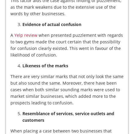
This factor aids the case against finding of puzzlement,
as the mark weakens due to the extensive use of the
words by other businesses.
Evidence of actual confusion
A
Yelp review
when presented puzzlement with regards
to two gyms made the court certain that the possibility
for confusion clearly existed. This went in favour of the
likelihood of confusion.
Likeness of the marks
There are very similar marks that not only look the same
but also sound the same. Moreover, there have been
cases when both similar sounding marks were used to
market similar businesses, which added more to the
prospects leading to confusion.
Resemblance of services, service outlets and
customers
When placing a case between two businesses that