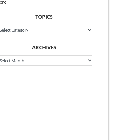
ore
TOPICS
pics
ARCHIVES
chives