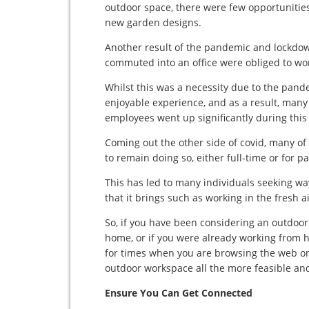
outdoor space, there were few opportunities
new garden designs.
Another result of the pandemic and lockdow
commuted into an office were obliged to wo
Whilst this was a necessity due to the pan
enjoyable experience, and as a result, many
employees went up significantly during this
Coming out the other side of covid, many 
to remain doing so, either full-time or for p
This has led to many individuals seeking wa
that it brings such as working in the fresh 
So, if you have been considering an outdo
home, or if you were already working from
for times when you are browsing the web on y
outdoor workspace all the more feasible an
Ensure You Can Get Connected