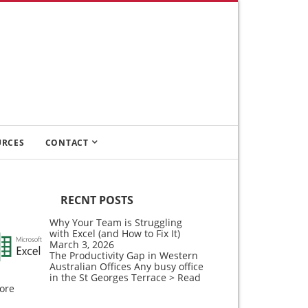
URCES
CONTACT
RECNT POSTS
Why Your Team is Struggling
with Excel (and How to Fix It)
March 3, 2026
The Productivity Gap in Western
Australian Offices Any busy office
in the St Georges Terrace
> Read
ore