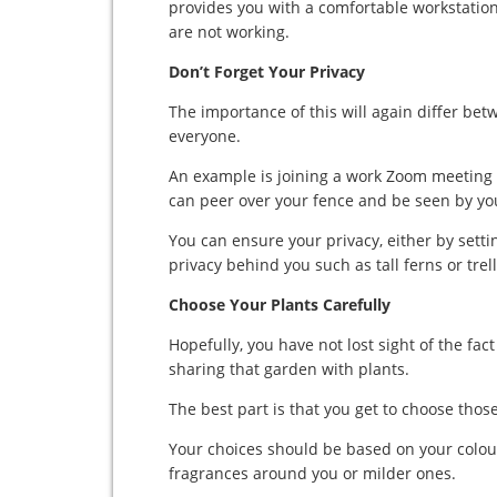
provides you with a comfortable workstatio
are not working.
Don’t Forget Your Privacy
The importance of this will again differ bet
everyone.
An example is joining a work Zoom meeting 
can peer over your fence and be seen by yo
You can ensure your privacy, either by sett
privacy behind you such as tall ferns or trell
Choose Your Plants Carefully
Hopefully, you have not lost sight of the fa
sharing that garden with plants.
The best part is that you get to choose thos
Your choices should be based on your colou
fragrances around you or milder ones.