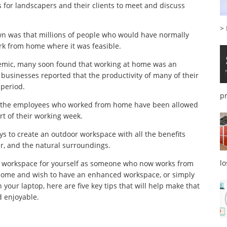
 for landscapers and their clients to meet and discuss
>
n was that millions of people who would have normally
rk from home where it was feasible.
demic, many soon found that working at home was an
 businesses reported that the productivity of many of their
 period.
p
of the employees who worked from home have been allowed
art of their working week.
ys to create an outdoor workspace with all the benefits
air, and the natural surroundings.
l
or workspace for yourself as someone who now works from
 home and wish to have an enhanced workspace, or simply
our laptop, here are five key tips that will help make that
d enjoyable.