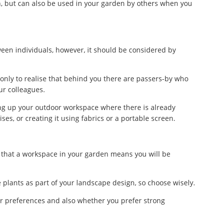
n, but can also be used in your garden by others when you
ween individuals, however, it should be considered by
only to realise that behind you there are passers-by who
ur colleagues.
ing up your outdoor workspace where there is already
ises, or creating it using fabrics or a portable screen.
ct that a workspace in your garden means you will be
e plants as part of your landscape design, so choose wisely.
r preferences and also whether you prefer strong