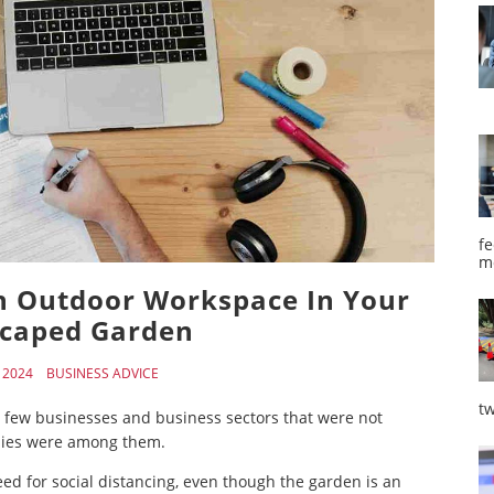
fe
m
An Outdoor Workspace In Your
caped Garden
, 2024
BUSINESS ADVICE
tw
 few businesses and business sectors that were not
nies were among them.
ed for social distancing, even though the garden is an