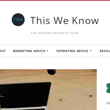
This We Know
THE MODERN BUSINESS GUIDE
OUT
MARKETING ADVICE
OPERATING ADVICE
RESO
m