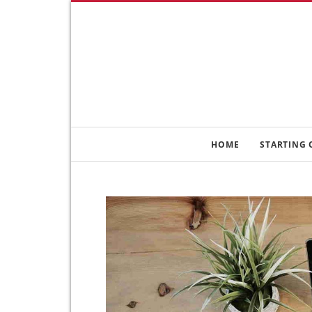
HOME
STARTING 