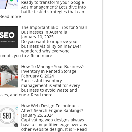
Ready to transform your Google
Ads management? Let’s dive into
battle tested strategies that can
 Read more
The Important SEO Tips for Small
Businesses in Australia
January 10, 2025
Do you want to improve your
business visibility online? Ever
wondered why everyone
rompts you to
> Read more
How To Manage Your Business’s
Inventory In Rented Storage
February 6, 2024
Successful inventory
management is vital for every
business to avoid waste and
osses, and one
> Read more
How Web Design Techniques
Affect Search Engine Rankings?
January 25, 2024
Captivating web designs always
have a competitive edge over any
other website design. It is
> Read