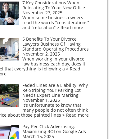
7 Key Considerations When
Relocating To Your New Office
November 27, 2025
When some business owners
read the words “considerations”
and “relocation”
> Read more
5 Benefits To Your Divorce
Lawyers Business Of Having
Standard Operating Procedures
November 2, 2025
When working in your divorce
law business each day, does it
el that everything is following a
> Read
ore
Faded Lines are a Liability: Why
Re-Striping Your Parking Lot
Needs Expert Line Marking
November 1, 2025
It’s unfortunate to know that
many people do not often think
ice about those painted lines
> Read more
Pay-Per-Click Advertising:
Maximizing ROI on Google Ads
March 15, 2025