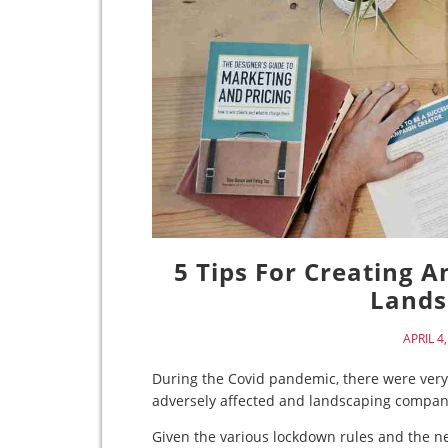
5 Tips For Creating 
Lands
APRIL 4
During the Covid pandemic, there were very
adversely affected and landscaping compa
Given the various lockdown rules and the ne