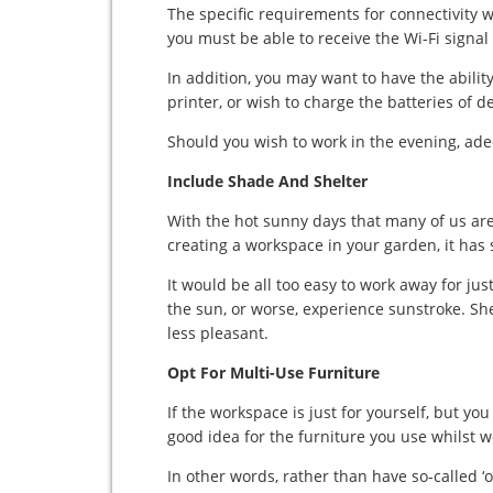
The specific requirements for connectivity 
you must be able to receive the Wi-Fi signa
In addition, you may want to have the ability
printer, or wish to charge the batteries of 
Should you wish to work in the evening, adeq
Include Shade And Shelter
With the hot sunny days that many of us are 
creating a workspace in your garden, it has 
It would be all too easy to work away for jus
the sun, or worse, experience sunstroke. Sh
less pleasant.
Opt For Multi-Use Furniture
If the workspace is just for yourself, but you
good idea for the furniture you use whilst 
In other words, rather than have so-called ‘of