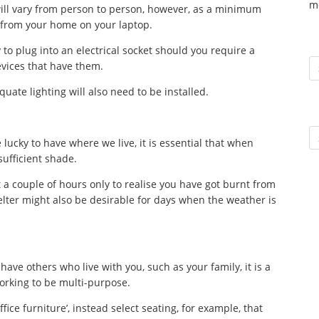
m
will vary from person to person, however, as a minimum
l from your home on your laptop.
 to plug into an electrical socket should you require a
To
devices that have them.
uate lighting will also need to be installed.
Ar
lucky to have where we live, it is essential that when
sufficient shade.
t a couple of hours only to realise you have got burnt from
elter might also be desirable for days when the weather is
 have others who live with you, such as your family, it is a
working to be multi-purpose.
fice furniture’, instead select seating, for example, that