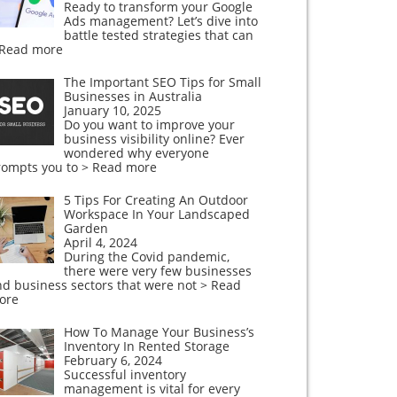
Ready to transform your Google
Ads management? Let’s dive into
battle tested strategies that can
 Read more
The Important SEO Tips for Small
Businesses in Australia
January 10, 2025
Do you want to improve your
business visibility online? Ever
wondered why everyone
rompts you to
> Read more
5 Tips For Creating An Outdoor
Workspace In Your Landscaped
Garden
April 4, 2024
During the Covid pandemic,
there were very few businesses
nd business sectors that were not
> Read
ore
How To Manage Your Business’s
Inventory In Rented Storage
February 6, 2024
Successful inventory
management is vital for every