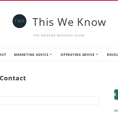
This We Know
THE MODERN BUSINESS GUIDE
OUT
MARKETING ADVICE
OPERATING ADVICE
RESO
Contact
m