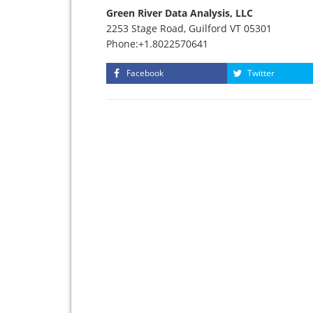
Green River Data Analysis, LLC
2253 Stage Road, Guilford VT 05301
Phone:+1.8022570641
Facebook
Twitter