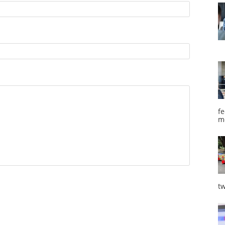
fe
m
tw