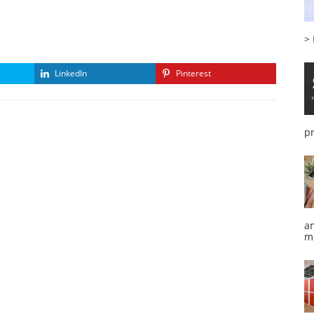
>
LinkedIn
Pinterest
p
a
m