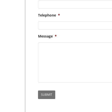
Telephone
*
Message
*
SUBMIT