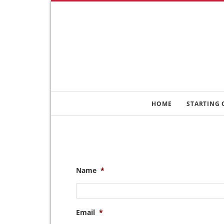
HOME
STARTING 
Name
*
Email
*