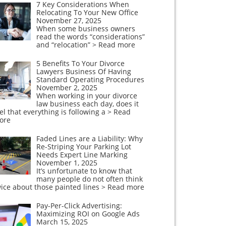
7 Key Considerations When
Relocating To Your New Office
November 27, 2025
When some business owners
read the words “considerations”
and “relocation”
> Read more
5 Benefits To Your Divorce
Lawyers Business Of Having
Standard Operating Procedures
November 2, 2025
When working in your divorce
law business each day, does it
el that everything is following a
> Read
ore
Faded Lines are a Liability: Why
Re-Striping Your Parking Lot
Needs Expert Line Marking
November 1, 2025
It’s unfortunate to know that
many people do not often think
ice about those painted lines
> Read more
Pay-Per-Click Advertising:
Maximizing ROI on Google Ads
March 15, 2025