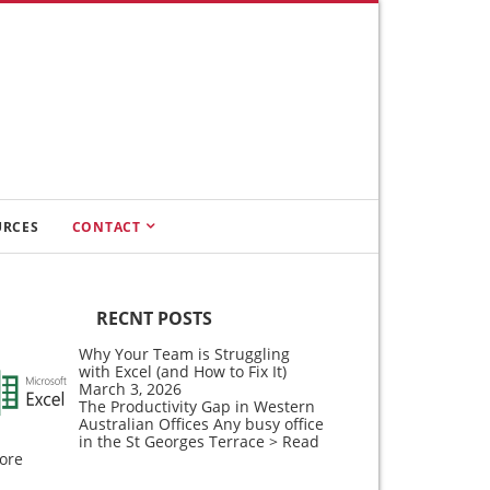
URCES
CONTACT
RECNT POSTS
Why Your Team is Struggling
with Excel (and How to Fix It)
March 3, 2026
The Productivity Gap in Western
Australian Offices Any busy office
in the St Georges Terrace
> Read
ore