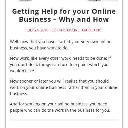
Getting Help for your Online
Business – Why and How
JULY 24, 2016
GETTING ONLINE
MARKETING
Well, now that you have started your very own online
business, you have work to do.
Now work, like every other work, needs to be done; if
you don’t do it, things can turn to a point which you
wouldn’t like.
Now sooner or later you will realize that you should
work on your online business rather than in your online
business.
And for working on your online business, you need
people who can do the work in the business for you.