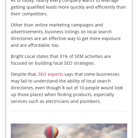
As of today, nearly every company wants to leverage
getting qualified leads more quickly and efficiently than
their competitors.
Other than online marketing campaigns and
advertisements, business listings on local search
directories are an effective way to get more exposure
and are affordable, too.
Bright Local states that 31% of SEM activities are
focused on building local SEO strategies.
Despite that,
SEO experts
says that some businesses
may fail to understand the ability of local search
directories, even though 8 out of 10 people would look
up those places when finding products, especially
services such as electricians and plumbers.