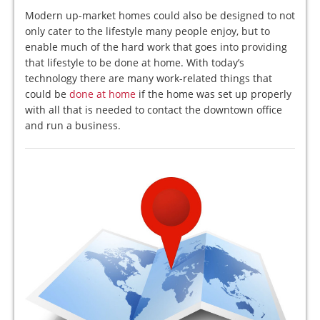
Modern up-market homes could also be designed to not
only cater to the lifestyle many people enjoy, but to
enable much of the hard work that goes into providing
that lifestyle to be done at home. With today’s
technology there are many work-related things that
could be
done at home
if the home was set up properly
with all that is needed to contact the downtown office
and run a business.