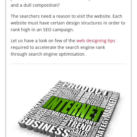
and a dull composition?
The searchers need a reason to visit the website. Each
website must have certain design structures in order to
rank high in an SEO campaign.
Let us have a look on few of the
web designing tips
required to accelerate the search engine rank
through search engine optimisation.