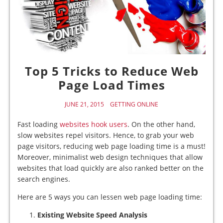
Top 5 Tricks to Reduce Web
Page Load Times
JUNE 21, 2015
GETTING ONLINE
Fast loading
websites hook users
. On the other hand,
slow websites repel visitors. Hence, to grab your web
page visitors, reducing web page loading time is a must!
Moreover, minimalist web design techniques that allow
websites that load quickly are also ranked better on the
search engines.
Here are 5 ways you can lessen web page loading time:
Existing Website Speed Analysis