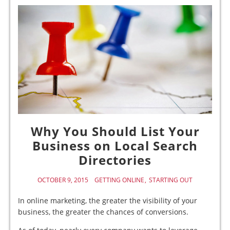
Why You Should List Your
Business on Local Search
Directories
OCTOBER 9, 2015
GETTING ONLINE
STARTING OUT
In online marketing, the greater the visibility of your
business, the greater the chances of conversions.