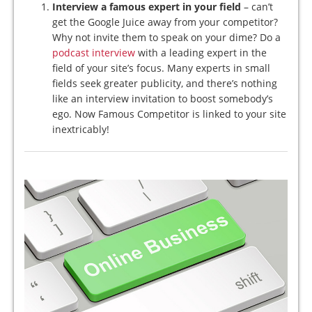
Interview a famous expert in your field
– can’t
get the Google Juice away from your competitor?
Why not invite them to speak on your dime? Do a
podcast interview
with a leading expert in the
field of your site’s focus. Many experts in small
fields seek greater publicity, and there’s nothing
like an interview invitation to boost somebody’s
ego. Now Famous Competitor is linked to your site
inextricably!