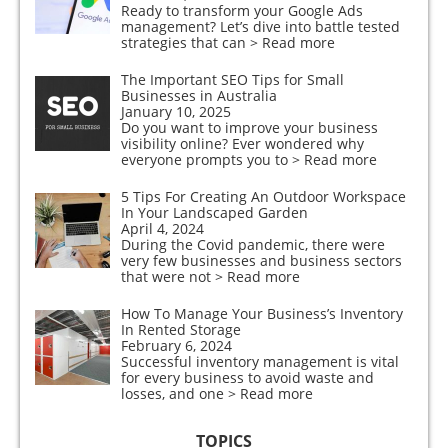
Ready to transform your Google Ads
management? Let’s dive into battle tested
strategies that can
> Read more
The Important SEO Tips for Small
Businesses in Australia
January 10, 2025
Do you want to improve your business
visibility online? Ever wondered why
everyone prompts you to
> Read more
5 Tips For Creating An Outdoor Workspace
In Your Landscaped Garden
April 4, 2024
During the Covid pandemic, there were
very few businesses and business sectors
that were not
> Read more
How To Manage Your Business’s Inventory
In Rented Storage
February 6, 2024
Successful inventory management is vital
for every business to avoid waste and
losses, and one
> Read more
TOPICS