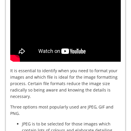
It is essential to identify when you need to format your
images and which file is ideal for the image formatting
process. Certain file formats reduce the image size
radically so being aware and knowing the details is
necessary.
Three options most popularly used are JPEG, GIF and
PNG.
JPEG is to be selected for those images which
contain lots of colours and elaborate detailing