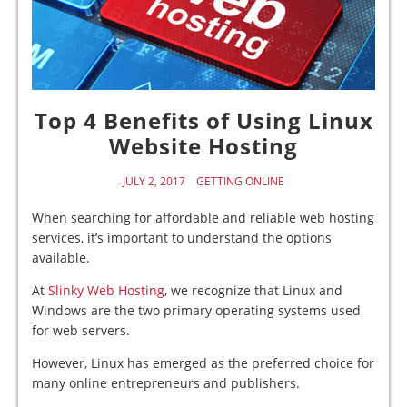
Top 4 Benefits of Using Linux
Website Hosting
JULY 2, 2017
GETTING ONLINE
When searching for affordable and reliable web hosting
services, it’s important to understand the options
available.
At
Slinky Web Hosting
, we recognize that Linux and
Windows are the two primary operating systems used
for web servers.
However, Linux has emerged as the preferred choice for
many online entrepreneurs and publishers.