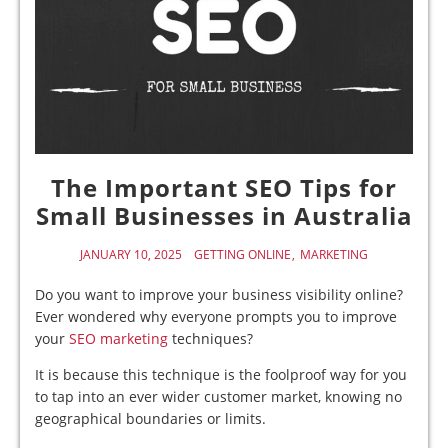
The Important SEO Tips for
Small Businesses in Australia
JANUARY 10, 2025
GETTING ONLINE
MARKETING
Do you want to improve your business visibility online?
Ever wondered why everyone prompts you to improve
your
SEO marketing
techniques?
It is because this technique is the foolproof way for you
to tap into an ever wider customer market, knowing no
geographical boundaries or limits.