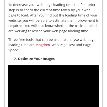
To decrease your web page loading time the first prior
step is to check the current time taken by your web
page to load. After you find out the loading time of your
website, you will be able to estimate the improvement is
required. You will also know whether the tricks applied
are working to lessen your web page loading time.
Three free tools that can be used to analyse web page
loading time are-
Pingdom
, Web Page Test and Page
Speed.
Optimize Your Images