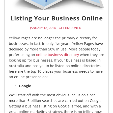
Listing Your Business Online
JANUARY 18, 2014
GETTING ONLINE
Yellow Pages are no longer the primary directory for
businesses. In fact, in only five years, Yellow Pages have
declined by more than 50% in use. More people today
prefer using an
online business directory
when they are
looking up for businesses. If your business is based in
Australia and has yet to be listed on online directories,
here are the top 10 places your business needs to have
an online presence on!
Google
We’ll start off with the most obvious inclusion since
more than 6 billion searches are carried out on Google.
Getting a business listing on Google is free, and with a
great online marketing strategy, there is no telling how