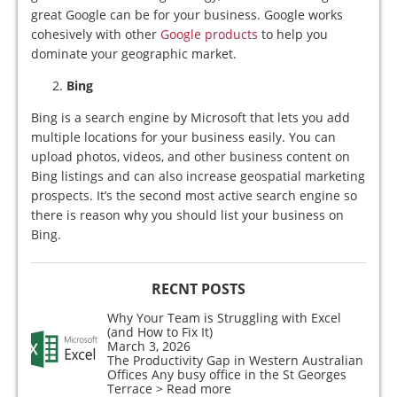
great Google can be for your business. Google works
cohesively with other
Google products
to help you
dominate your geographic market.
Bing
Bing is a search engine by Microsoft that lets you add
multiple locations for your business easily. You can
upload photos, videos, and other business content on
Bing listings and can also increase geospatial marketing
prospects. It’s the second most active search engine so
there is reason why you should list your business on
Bing.
RECNT POSTS
Why Your Team is Struggling with Excel
(and How to Fix It)
March 3, 2026
The Productivity Gap in Western Australian
Offices Any busy office in the St Georges
Terrace
> Read more