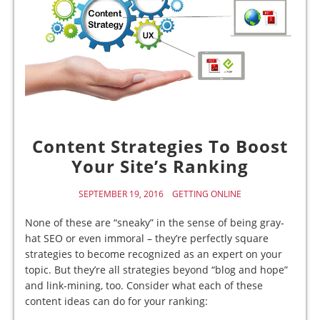
Content Strategies To Boost
Your Site’s Ranking
SEPTEMBER 19, 2016
GETTING ONLINE
None of these are “sneaky” in the sense of being gray-
hat SEO or even immoral – they’re perfectly square
strategies to become recognized as an expert on your
topic. But they’re all strategies beyond “blog and hope”
and link-mining, too. Consider what each of these
content ideas can do for your ranking: