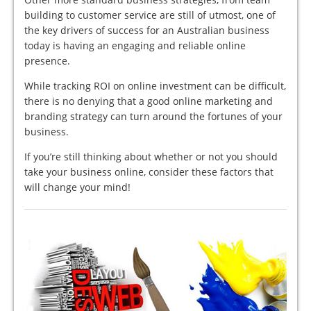
building to customer service are still of utmost, one of
the key drivers of success for an Australian business
today is having an engaging and reliable online
presence.
While tracking ROI on online investment can be difficult,
there is no denying that a good online marketing and
branding strategy can turn around the fortunes of your
business.
If you’re still thinking about whether or not you should
take your business online, consider these factors that
will change your mind!