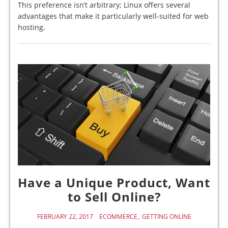
This preference isn’t arbitrary; Linux offers several
advantages that make it particularly well-suited for web
hosting.
Have a Unique Product, Want
to Sell Online?
FEBRUARY 22, 2017
ECOMMERCE
GETTING ONLINE