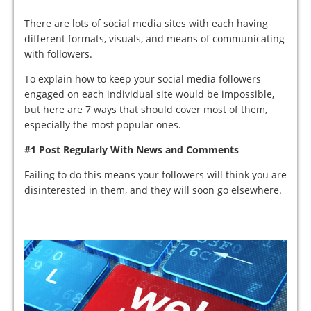
There are lots of social media sites with each having
different formats, visuals, and means of communicating
with followers.
To explain how to keep your social media followers
engaged on each individual site would be impossible,
but here are 7 ways that should cover most of them,
especially the most popular ones.
#1 Post Regularly With News and Comments
Failing to do this means your followers will think you are
disinterested in them, and they will soon go elsewhere.