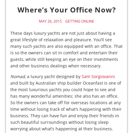
Where’s Your Office Now?
MAY 26, 2015
GETTING ONLINE
These days luxury yachts are not just about having a
great lifestyle of relaxation and pleasure. You’ll see
many such yachts are also equipped with an office. That
is so the owners can sit in comfort and entertain their
guests, while still keeping an eye on their investments
and other business dealings when necessary.
Nomad
, a luxury yacht designed by
Sam Sorgiovanni
and built by Australian ship builder Oceanfast is one of
the most luxurious yachts you could hope to see and
has many wonderful amenities; she also has an office.
So the owners can take off for overseas locations at any
time without losing track of what’s happening with their
business. They can have fun and enjoy their friends in
such beautiful surroundings without losing sleep
worrying about what’s happening at their business.