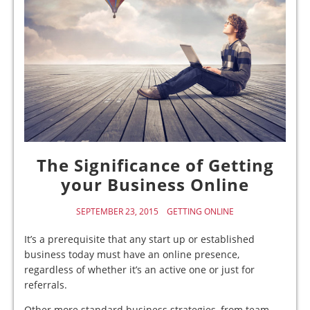
The Significance of Getting
your Business Online
SEPTEMBER 23, 2015
GETTING ONLINE
It’s a prerequisite that any start up or established
business today must have an online presence,
regardless of whether it’s an active one or just for
referrals.
Other more standard business strategies, from team