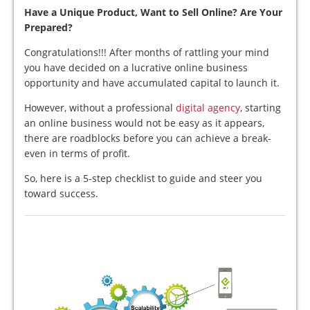
Have a Unique Product, Want to Sell Online? Are Your
Prepared?
Congratulations!!! After months of rattling your mind
you have decided on a lucrative online business
opportunity and have accumulated capital to launch it.
However, without a professional
digital agency
, starting
an online business would not be easy as it appears,
there are roadblocks before you can achieve a break-
even in terms of profit.
So, here is a 5-step checklist to guide and steer you
toward success.