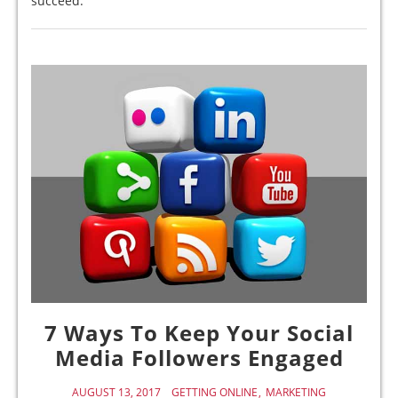
succeed.
7 Ways To Keep Your Social
Media Followers Engaged
AUGUST 13, 2017
GETTING ONLINE
MARKETING