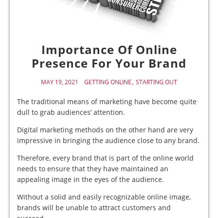
Importance Of Online
Presence For Your Brand
MAY 19, 2021
GETTING ONLINE
STARTING OUT
The traditional means of marketing have become quite
dull to grab audiences’ attention.
Digital marketing methods on the other hand are very
impressive in bringing the audience close to any brand.
Therefore, every brand that is part of the online world
needs to ensure that they have maintained an
appealing image in the eyes of the audience.
Without a solid and easily recognizable online image,
brands will be unable to attract customers and