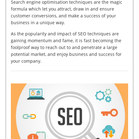
Search engine optimisation techniques are the magic
formula which let you attract, draw in and ensure
customer conversions, and make a success of your
business in a unique way.
As the popularity and impact of SEO techniques are
gaining momentum and fame, it is fast becoming the
foolproof way to reach out to and penetrate a large
potential market, and enjoy business and success for
your company.