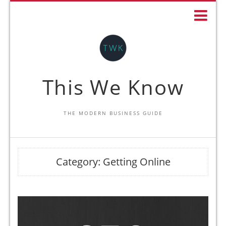
This We Know
THE MODERN BUSINESS GUIDE
Category:
Getting Online