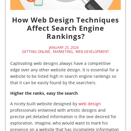
How Web Design Techniques
Affect Search Engine
Rankings?
JANUARY 25, 2024
GETTING ONLINE
MARKETING
WEB DEVELOPMENT
Captivating web designs always have a competitive
edge over any other website design. It is essential for a
website to be listed high in search engine rankings so
that it can be easily found by the searchers.
Higher the ranks, easy the search
A nicely built website designed by
web design
professionals entwined with artistic designs and
precise yet detailed information is the one desired for
exploration. Imagine, who would want to mark his
presence on a website that has incomplete information