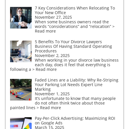
7 Key Considerations When Relocating To
Your New Office
November 27, 2025
When some business owners read the
words “considerations” and “relocation”
>
Read more
5 Benefits To Your Divorce Lawyers
Business Of Having Standard Operating
Procedures
November 2, 2025
When working in your divorce law business
each day, does it feel that everything is
following a
> Read more
Faded Lines are a Liability: Why Re-Striping
Your Parking Lot Needs Expert Line
Marking
November 1, 2025
It’s unfortunate to know that many people
do not often think twice about those
painted lines
> Read more
Pay-Per-Click Advertising: Maximizing ROI
on Google Ads
March 15, 2025