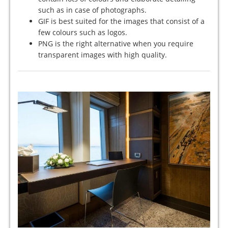
such as in case of photographs.
GIF is best suited for the images that consist of a
few colours such as logos.
PNG is the right alternative when you require
transparent images with high quality.