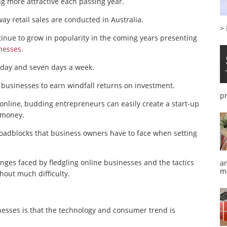
g more attractive each passing year.
ay retail sales are conducted in Australia.
>
ontinue to grow in popularity in the coming years presenting
nesses
.
 day and seven days a week.
e businesses to earn windfall returns on investment.
p
 online, budding entrepreneurs can easily create a start-up
 money.
roadblocks that business owners have to face when setting
enges faced by fledgling online businesses and the tactics
a
m
out much difficulty.
esses is that the technology and consumer trend is