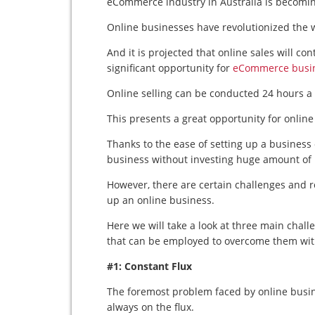
eCommerce industry in Australia is becomin
Online businesses have revolutionized the w
And it is projected that online sales will c
significant opportunity for
eCommerce busi
Online selling can be conducted 24 hours a
This presents a great opportunity for onlin
Thanks to the ease of setting up a business
business without investing huge amount of
However, there are certain challenges and 
up an online business.
Here we will take a look at three main chall
that can be employed to overcome them with
#1: Constant Flux
The foremost problem faced by online busin
always on the flux.