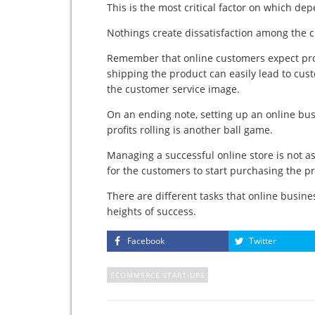
This is the most critical factor on which de
Nothings create dissatisfaction among the c
Remember that online customers expect produ
shipping the product can easily lead to cust
the customer service image.
On an ending note, setting up an online bu
profits rolling is another ball game.
Managing a successful online store is not a
for the customers to start purchasing the p
There are different tasks that online busine
heights of success.
Facebook
Twitter
ECOMMERCE START-UPS