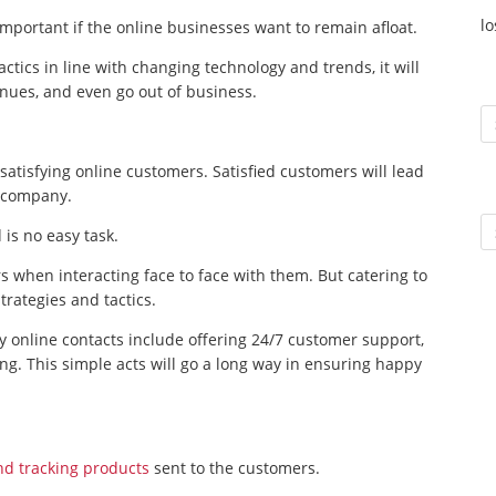
l
important if the online businesses want to remain afloat.
actics in line with changing technology and trends, it will
enues, and even go out of business.
To
atisfying online customers. Satisfied customers will lead
e company.
Ar
is no easy task.
s when interacting face to face with them. But catering to
rategies and tactics.
y online contacts include offering 24/7 customer support,
ing. This simple acts will go a long way in ensuring happy
nd tracking products
sent to the customers.