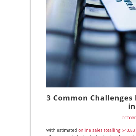
3 Common Challenges 
in
OCTOBER
With estimated
online sales totalling $40.83 