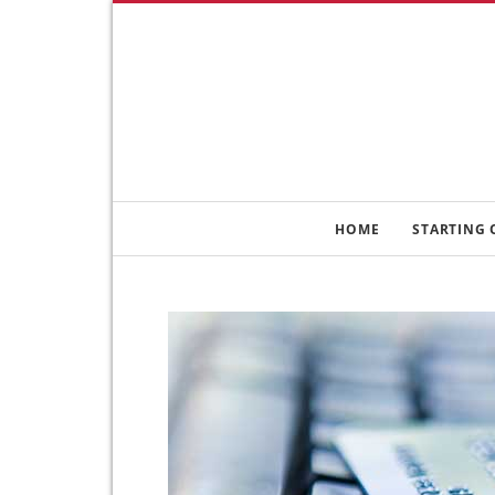
HOME
STARTING 