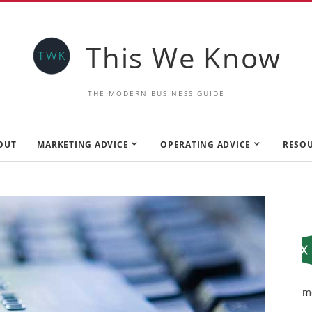
This We Know
THE MODERN BUSINESS GUIDE
OUT
MARKETING ADVICE
OPERATING ADVICE
RESO
m