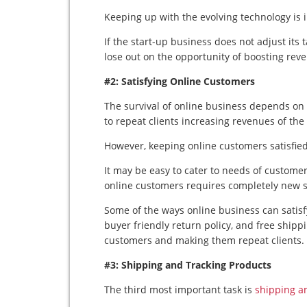
Keeping up with the evolving technology is 
If the start-up business does not adjust its t
lose out on the opportunity of boosting rev
#2: Satisfying Online Customers
The survival of online business depends on s
to repeat clients increasing revenues of th
However, keeping online customers satisfied 
It may be easy to cater to needs of customer
online customers requires completely new st
Some of the ways online business can satisf
buyer friendly return policy, and free shipp
customers and making them repeat clients.
#3: Shipping and Tracking Products
The third most important task is
shipping a