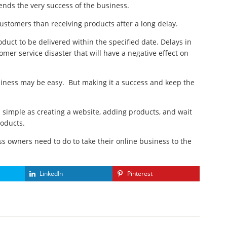
pends the very success of the business.
ustomers than receiving products after a long delay.
ct to be delivered within the specified date. Delays in
omer service disaster that will have a negative effect on
siness may be easy. But making it a success and keep the
s simple as creating a website, adding products, and wait
roducts.
ss owners need to do to take their online business to the
LinkedIn
Pinterest