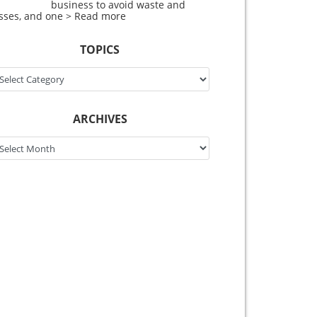
business to avoid waste and
osses, and one
> Read more
TOPICS
pics
ARCHIVES
chives