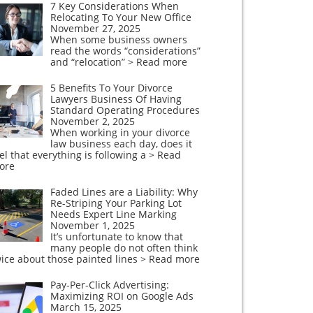
7 Key Considerations When
Relocating To Your New Office
November 27, 2025
When some business owners
read the words “considerations”
and “relocation”
> Read more
5 Benefits To Your Divorce
Lawyers Business Of Having
Standard Operating Procedures
November 2, 2025
When working in your divorce
law business each day, does it
el that everything is following a
> Read
ore
Faded Lines are a Liability: Why
Re-Striping Your Parking Lot
Needs Expert Line Marking
November 1, 2025
It’s unfortunate to know that
many people do not often think
ice about those painted lines
> Read more
Pay-Per-Click Advertising:
Maximizing ROI on Google Ads
March 15, 2025