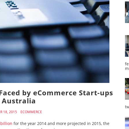
fe
m
Faced by eCommerce Start-ups
 Australia
tw
 18, 2015
ECOMMERCE
billion
for the year 2014 and more projected in 2015, the