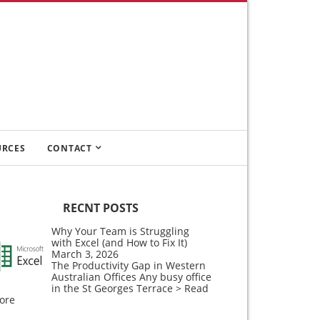
URCES
CONTACT
RECNT POSTS
Why Your Team is Struggling
with Excel (and How to Fix It)
March 3, 2026
The Productivity Gap in Western
Australian Offices Any busy office
in the St Georges Terrace
> Read
ore