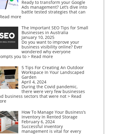
Ready to transform your Google
Ads management? Let’s dive into
battle tested strategies that can
 Read more
The Important SEO Tips for Small
Businesses in Australia
January 10, 2025
Do you want to improve your
business visibility online? Ever
wondered why everyone
rompts you to
> Read more
5 Tips For Creating An Outdoor
Workspace In Your Landscaped
Garden
April 4, 2024
During the Covid pandemic,
there were very few businesses
nd business sectors that were not
> Read
ore
How To Manage Your Business’s
Inventory In Rented Storage
February 6, 2024
Successful inventory
management is vital for every