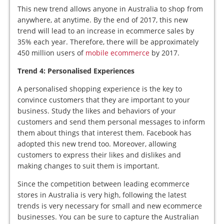
This new trend allows anyone in Australia to shop from
anywhere, at anytime. By the end of 2017, this new
trend will lead to an increase in ecommerce sales by
35% each year. Therefore, there will be approximately
450 million users of
mobile ecommerce
by 2017.
Trend 4: Personalised Experiences
A personalised shopping experience is the key to
convince customers that they are important to your
business. Study the likes and behaviors of your
customers and send them personal messages to inform
them about things that interest them. Facebook has
adopted this new trend too. Moreover, allowing
customers to express their likes and dislikes and
making changes to suit them is important.
Since the competition between leading ecommerce
stores in Australia is very high, following the latest
trends is very necessary for small and new ecommerce
businesses. You can be sure to capture the Australian