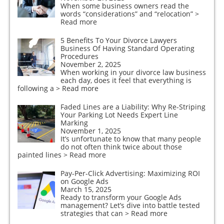
When some business owners read the
words “considerations” and “relocation”
>
Read more
5 Benefits To Your Divorce Lawyers
Business Of Having Standard Operating
Procedures
November 2, 2025
When working in your divorce law business
each day, does it feel that everything is
following a
> Read more
Faded Lines are a Liability: Why Re-Striping
Your Parking Lot Needs Expert Line
Marking
November 1, 2025
It’s unfortunate to know that many people
do not often think twice about those
painted lines
> Read more
Pay-Per-Click Advertising: Maximizing ROI
on Google Ads
March 15, 2025
Ready to transform your Google Ads
management? Let’s dive into battle tested
strategies that can
> Read more