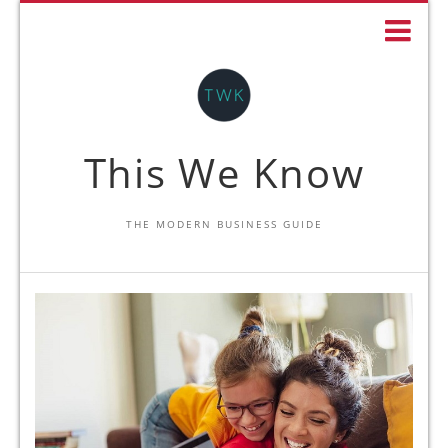
This We Know
THE MODERN BUSINESS GUIDE