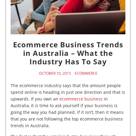
Ecommerce Business Trends
in Australia – What the
Industry Has To Say
OCTOBER 10, 2015
ECOMMERCE
The ecommerce industry says that the amount people
spend online is heading in just one direction and that is
upwards. If you own an
ecommerce business
in
Australia, it is time to ask yourself if your business is
going the way you had planned. If it isn’t, then it means
that you are not following the top ecommerce business
trends in Australia.