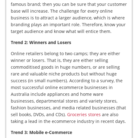
famous brand; then you can be sure that your customer
base will increase. The challenge for every online
business is to attract a larger audience, which is where
branding plays an important role. Therefore, know your
target audience and know what will entice them.
Trend 2: Winners and Losers
Online retailers belong to two camps; they are either
winner or losers. That is, they are either selling
commoditised goods in huge numbers, or are selling
rare and valuable niche products but without huge
success (in small numbers). According to a survey, the
most successful online ecommerce businesses in
Australia include appliances and home ware
businesses, departmental stores and variety stores,
fashion businesses, and media related businesses (that
sell books, DVDs, and CDs).
Groceries stores
are also
taking a lead in the ecommerce industry in recent days.
Trend 3: Mobile e-Commerce