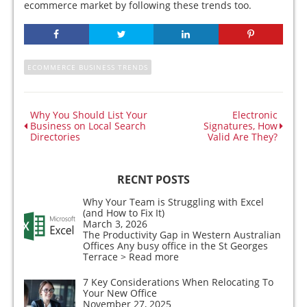
ecommerce market by following these trends too.
ECOMMERCE BUSINESS TRENDS
Why You Should List Your
Electronic
Business on Local Search
Signatures, How
Directories
Valid Are They?
RECNT POSTS
Why Your Team is Struggling with Excel
(and How to Fix It)
March 3, 2026
The Productivity Gap in Western Australian
Offices Any busy office in the St Georges
Terrace
> Read more
7 Key Considerations When Relocating To
Your New Office
November 27, 2025