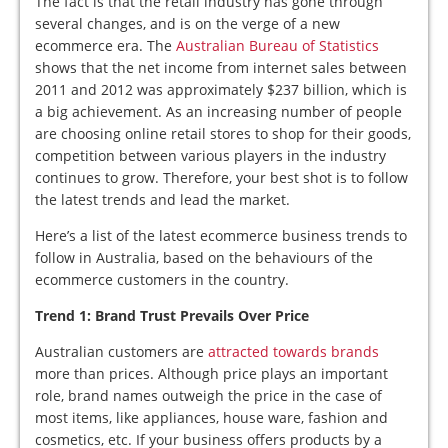
The fact is that the retail industry has gone through
several changes, and is on the verge of a new
ecommerce era. The
Australian Bureau of Statistics
shows that the net income from internet sales between
2011 and 2012 was approximately $237 billion, which is
a big achievement. As an increasing number of people
are choosing online retail stores to shop for their goods,
competition between various players in the industry
continues to grow. Therefore, your best shot is to follow
the latest trends and lead the market.
Here’s a list of the latest ecommerce business trends to
follow in Australia, based on the behaviours of the
ecommerce customers in the country.
Trend 1: Brand Trust Prevails Over Price
Australian customers are
attracted towards brands
more than prices. Although price plays an important
role, brand names outweigh the price in the case of
most items, like appliances, house ware, fashion and
cosmetics, etc. If your business offers products by a