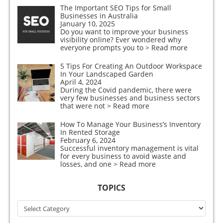
The Important SEO Tips for Small
Businesses in Australia
January 10, 2025
Do you want to improve your business
visibility online? Ever wondered why
everyone prompts you to
> Read more
5 Tips For Creating An Outdoor Workspace
In Your Landscaped Garden
April 4, 2024
During the Covid pandemic, there were
very few businesses and business sectors
that were not
> Read more
How To Manage Your Business’s Inventory
In Rented Storage
February 6, 2024
Successful inventory management is vital
for every business to avoid waste and
losses, and one
> Read more
TOPICS
Topics