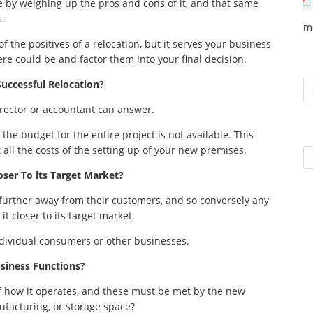
ade by weighing up the pros and cons of it, and that same
s.
m
of the positives of a relocation, but it serves your business
re could be and factor them into your final decision.
To
Successful Relocation?
director or accountant can answer.
f the budget for the entire project is not available. This
 all the costs of the setting up of your new premises.
Ar
ser To its Target Market?
urther away from their customers, and so conversely any
t closer to its target market.
dividual consumers or other businesses.
siness Functions?
f how it operates, and these must be met by the new
nufacturing, or storage space?