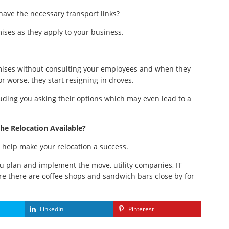
 have the necessary transport links?
ises as they apply to your business.
mises without consulting your employees and when they
 or worse, they start resigning in droves.
luding you asking their options which may even lead to a
he Relocation Available?
l help make your relocation a success.
ou plan and implement the move, utility companies, IT
re there are coffee shops and sandwich bars close by for
LinkedIn
Pinterest