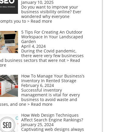
January 10, 2025
Do you want to improve your
business visibility online? Ever
wondered why everyone
rompts you to
> Read more
5 Tips For Creating An Outdoor
Workspace In Your Landscaped
Garden
April 4, 2024
During the Covid pandemic,
there were very few businesses
nd business sectors that were not
> Read
ore
How To Manage Your Business’s
Inventory In Rented Storage
February 6, 2024
Successful inventory
management is vital for every
business to avoid waste and
osses, and one
> Read more
How Web Design Techniques
Affect Search Engine Rankings?
January 25, 2024
Captivating web designs always