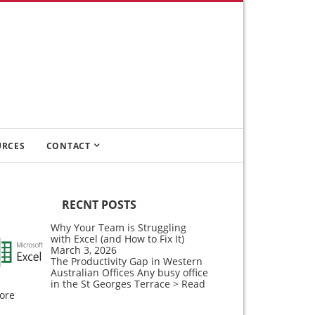
URCES
CONTACT
RECNT POSTS
Why Your Team is Struggling
with Excel (and How to Fix It)
March 3, 2026
The Productivity Gap in Western
Australian Offices Any busy office
in the St Georges Terrace
> Read
ore