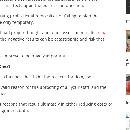
 term effects upon the business in question.
ing professional removalists or failing to plan the
p
 be only temporary.
ot had proper thought and a full assessment of its
impact
the negative results can be catastrophic and risk that
 can prove to be hugely important.
a
m
Ones?
g a business has to be the reasons for doing so.
valid reason for the uprooting of all your staff, and the
ove.
l
reasons that result ultimately in either reducing costs or
alignment, both.
?