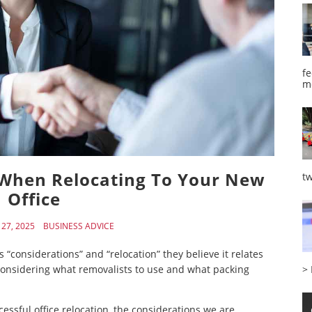
fe
m
 When Relocating To Your New
tw
Office
27, 2025
BUSINESS ADVICE
onsiderations” and “relocation” they believe it relates
>
s considering what removalists to use and what packing
cessful office relocation, the considerations we are