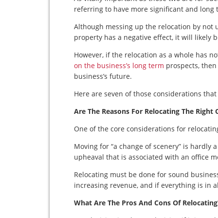
referring to have more significant and long
Although messing up the relocation by not us
property has a negative effect, it will likely
However, if the relocation as a whole has n
on the business’s long term
prospects, then 
business’s future.
Here are seven of those considerations that
Are The Reasons For Relocating The Right 
One of the core considerations for relocatin
Moving for “a change of scenery” is hardly a 
upheaval that is associated with an office m
Relocating must be done for sound business 
increasing revenue, and if everything is in 
What Are The Pros And Cons Of Relocating