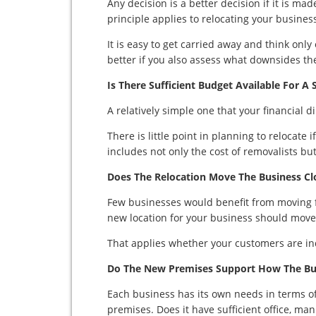
Any decision is a better decision if it is m
principle applies to relocating your busines
It is easy to get carried away and think only 
better if you also assess what downsides the
Is There Sufficient Budget Available For A 
A relatively simple one that your financial 
There is little point in planning to relocate i
includes not only the cost of removalists but
Does The Relocation Move The Business Clo
Few businesses would benefit from moving f
new location for your business should move i
That applies whether your customers are in
Do The New Premises Support How The Bu
Each business has its own needs in terms o
premises. Does it have sufficient office, ma