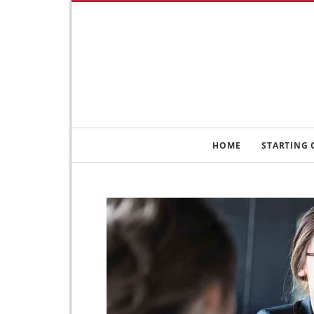
HOME
STARTING 