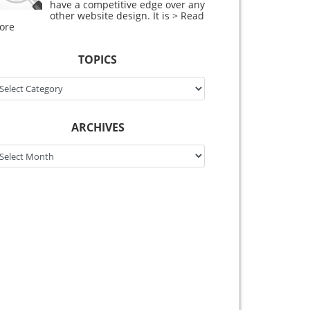
have a competitive edge over any
other website design. It is
> Read
ore
TOPICS
pics
ARCHIVES
chives