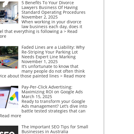
5 Benefits To Your Divorce
Lawyers Business Of Having
Standard Operating Procedures
November 2, 2025
When working in your divorce
law business each day, does it
el that everything is following a
> Read
ore
Faded Lines are a Liability: Why
Re-Striping Your Parking Lot
Needs Expert Line Marking
November 1, 2025
It’s unfortunate to know that
many people do not often think
ice about those painted lines
> Read more
Pay-Per-Click Advertising:
Maximizing ROI on Google Ads
March 15, 2025
Ready to transform your Google
Ads management? Let’s dive into
battle tested strategies that can
 Read more
The Important SEO Tips for Small
Businesses in Australia