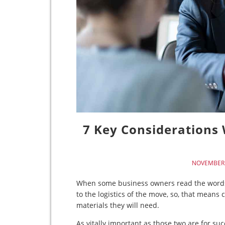
7 Key Considerations
NOVEMBER 
When some business owners read the words “c
to the logistics of the move, so, that mean
materials they will need.
As vitally important as those two are for suc