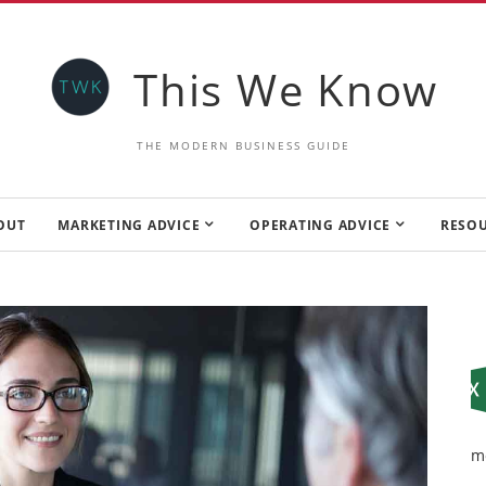
This We Know
THE MODERN BUSINESS GUIDE
OUT
MARKETING ADVICE
OPERATING ADVICE
RESO
m