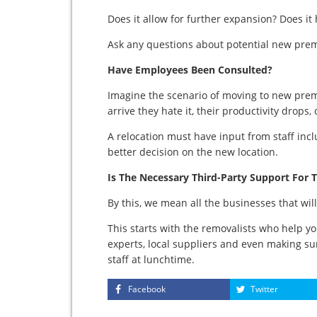
Does it allow for further expansion? Does it
Ask any questions about potential new prem
Have Employees Been Consulted?
Imagine the scenario of moving to new pre
arrive they hate it, their productivity drops,
A relocation must have input from staff inc
better decision on the new location.
Is The Necessary Third-Party Support For T
By this, we mean all the businesses that wil
This starts with the removalists who help y
experts, local suppliers and even making su
staff at lunchtime.
Facebook
Twitter