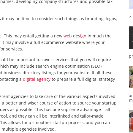
ss names, developing company structures and possible tax
>
 it may be time to consider such things as branding, logos,
e
. This may entail getting a new
web design
in much the
 it may involve a full ecommerce website where your
or services.
p
ld be important to cover services that you will require
hich may include search engine optimisation (
SEO
),
usiness directory listings for your website. If all these
contacting a
digital agency
to prepare a full digital strategy
a
erent agencies to take care of the various aspects involved
m
is a better and wiser course of action to source your startup
iders as possible. This has one supreme advantage – all
oof, and they can all be interlinked and tailor-made
This allows for a smoother startup process, and you can
 multiple agencies involved.