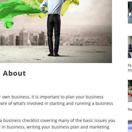
fe
m
About
 own business. It is important to plan your business
ware of what’s involved in starting and running a business
tw
a business checklist covering many of the basic issues you
d in business, writing your business plan and marketing