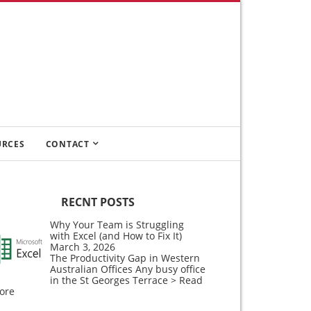
URCES
CONTACT
RECNT POSTS
Why Your Team is Struggling
with Excel (and How to Fix It)
March 3, 2026
The Productivity Gap in Western
Australian Offices Any busy office
in the St Georges Terrace
> Read
ore