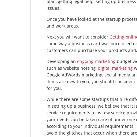
plan, getting legal help, setting up busine
issues.
Once you have looked at the startup process
and work areas.
Next you will want to consider
Getting onlin
same way a business card was once used or
customers can purchase your products and/
Developing an
ongoing marketing
budget wou
such as website hosting,
digital marketing
w
Google AdWords marketing, social media and b
items are new to you, you should consider 
for you.
While there are some startups that hire diff
in setting up a business, we believe that it 
service requirements to as few service prov
your needs can be taken care of under one r
according to your individual requirements. 
avoid the glitches that occur when there are