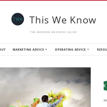
This We Know
THE MODERN BUSINESS GUIDE
OUT
MARKETING ADVICE
OPERATING ADVICE
RESO
m