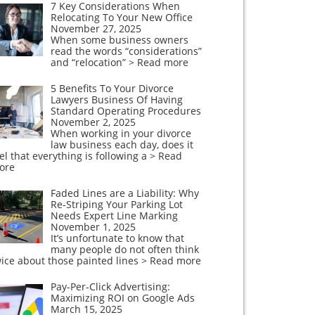
7 Key Considerations When
Relocating To Your New Office
November 27, 2025
When some business owners
read the words “considerations”
and “relocation”
> Read more
5 Benefits To Your Divorce
Lawyers Business Of Having
Standard Operating Procedures
November 2, 2025
When working in your divorce
law business each day, does it
el that everything is following a
> Read
ore
Faded Lines are a Liability: Why
Re-Striping Your Parking Lot
Needs Expert Line Marking
November 1, 2025
It’s unfortunate to know that
many people do not often think
ice about those painted lines
> Read more
Pay-Per-Click Advertising:
Maximizing ROI on Google Ads
March 15, 2025