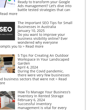
Ready to transform your Google
Ads management? Let’s dive into
battle tested strategies that can
 Read more
The Important SEO Tips for Small
Businesses in Australia
January 10, 2025
Do you want to improve your
business visibility online? Ever
wondered why everyone
rompts you to
> Read more
5 Tips For Creating An Outdoor
Workspace In Your Landscaped
Garden
April 4, 2024
During the Covid pandemic,
there were very few businesses
nd business sectors that were not
> Read
ore
How To Manage Your Business’s
Inventory In Rented Storage
February 6, 2024
Successful inventory
management is vital for every