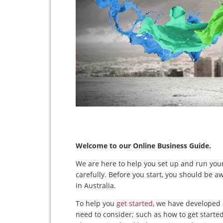
Welcome to our Online Business Guide.
We are here to help you set up and run your
carefully. Before you start, you should be a
in Australia.
To help you
get started
, we have developed 
need to consider; such as how to get starte