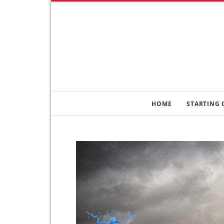
HOME
STARTING 