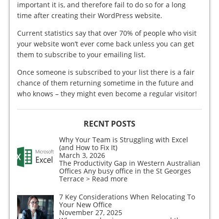
important it is, and therefore fail to do so for a long
time after creating their WordPress website.
Current statistics say that over 70% of people who visit
your website won’t ever come back unless you can get
them to subscribe to your emailing list.
Once someone is subscribed to your list there is a fair
chance of them returning sometime in the future and
who knows – they might even become a regular visitor!
RECNT POSTS
Why Your Team is Struggling with Excel
(and How to Fix It)
March 3, 2026
The Productivity Gap in Western Australian
Offices Any busy office in the St Georges
Terrace
> Read more
7 Key Considerations When Relocating To
Your New Office
November 27, 2025