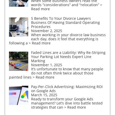
When some business owners read the
words “considerations” and “relocation”
>
Read more
5 Benefits To Your Divorce Lawyers
Business Of Having Standard Operating
Procedures
November 2, 2025
When working in your divorce law business
each day, does it feel that everything is
following a
> Read more
Faded Lines are a Liability: Why Re-Striping
Your Parking Lot Needs Expert Line
Marking
November 1, 2025
It’s unfortunate to know that many people
do not often think twice about those
painted lines
> Read more
Pay-Per-Click Advertising: Maximizing ROI
on Google Ads
March 15, 2025
Ready to transform your Google Ads
management? Let’s dive into battle tested
strategies that can
> Read more