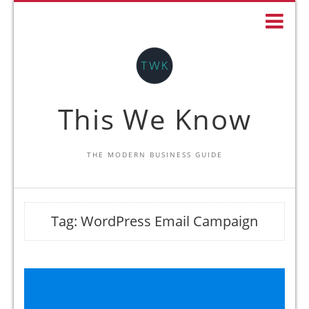
This We Know
THE MODERN BUSINESS GUIDE
Tag:
WordPress Email Campaign