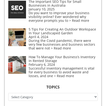
The Important SEO Tips for Small
Businesses in Australia
January 10, 2025
Do you want to improve your business
visibility online? Ever wondered why
everyone prompts you to
> Read more
5 Tips For Creating An Outdoor Workspace
In Your Landscaped Garden
April 4, 2024
During the Covid pandemic, there were
very few businesses and business sectors
that were not
> Read more
How To Manage Your Business’s Inventory
In Rented Storage
February 6, 2024
Successful inventory management is vital
for every business to avoid waste and
losses, and one
> Read more
TOPICS
Topics