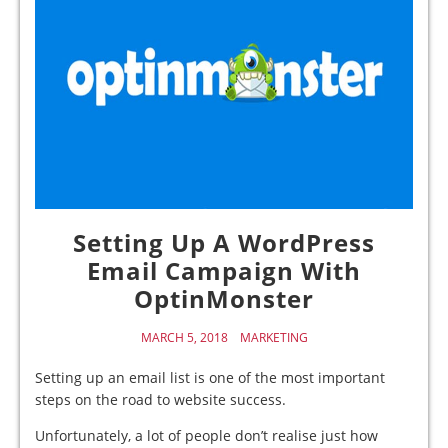
Setting Up A WordPress
Email Campaign With
OptinMonster
MARCH 5, 2018
MARKETING
Setting up an email list is one of the most important
steps on the road to website success.
Unfortunately, a lot of people don’t realise just how