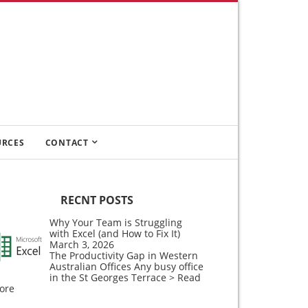
URCES
CONTACT
RECNT POSTS
Why Your Team is Struggling
with Excel (and How to Fix It)
March 3, 2026
The Productivity Gap in Western
Australian Offices Any busy office
in the St Georges Terrace
> Read
ore