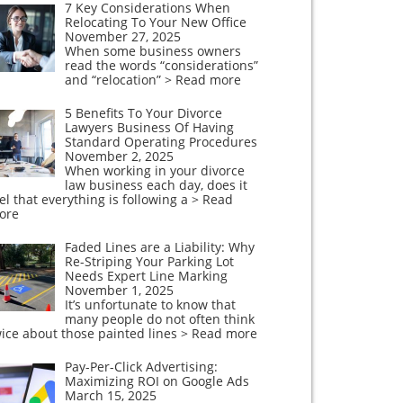
7 Key Considerations When
Relocating To Your New Office
November 27, 2025
When some business owners
read the words “considerations”
and “relocation”
> Read more
5 Benefits To Your Divorce
Lawyers Business Of Having
Standard Operating Procedures
November 2, 2025
When working in your divorce
law business each day, does it
el that everything is following a
> Read
ore
Faded Lines are a Liability: Why
Re-Striping Your Parking Lot
Needs Expert Line Marking
November 1, 2025
It’s unfortunate to know that
many people do not often think
ice about those painted lines
> Read more
Pay-Per-Click Advertising:
Maximizing ROI on Google Ads
March 15, 2025