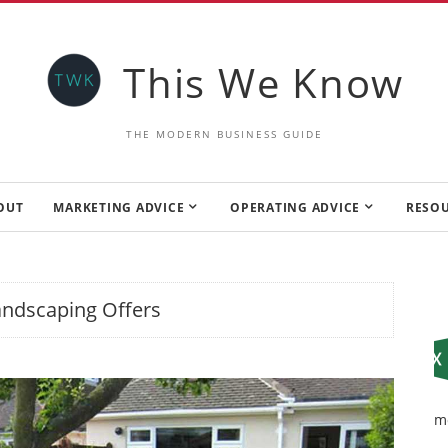
This We Know
THE MODERN BUSINESS GUIDE
OUT
MARKETING ADVICE
OPERATING ADVICE
RESO
andscaping Offers
m