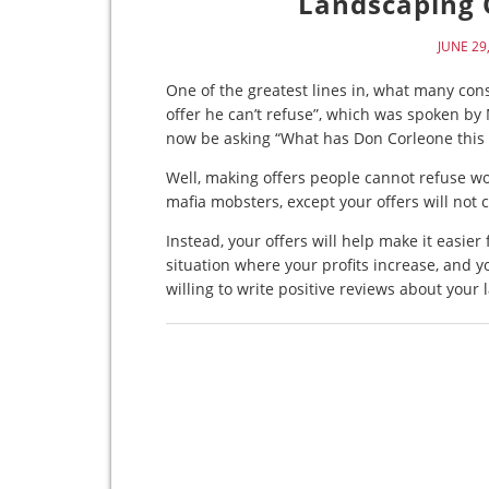
Landscaping O
JUNE 29
One of the greatest lines in, what many cons
offer he can’t refuse”, which was spoken by
now be asking “What has Don Corleone this 
Well, making offers people cannot refuse wor
mafia mobsters, except your offers will not 
Instead, your offers will help make it easie
situation where your profits increase, and
willing to write positive reviews about your