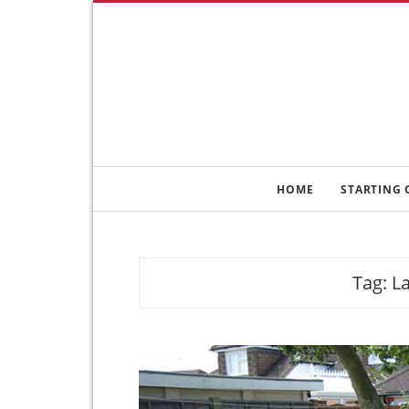
HOME
STARTING 
Tag:
L