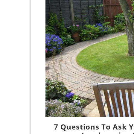
7 Questions To Ask Y