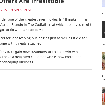
ffers Are Irresistible
, 2022
BUSINESS ADVICE
>
ider one of the greatest ever movies, is “I’ll make him an
 Marlon Brando in The Godfather, at which point you might
got to do with landscapers?”.
ks for landscaping businesses just as well as it did for
come with threats attached.
p
r for you to gain new customers to create a win-win
 you have a delighted customer who is now more than
 landscaping business.
a
m