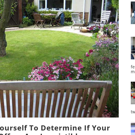
fe
m
tw
ourself To Determine If Your