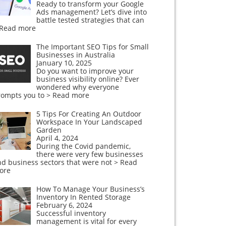
Ready to transform your Google
Ads management? Let’s dive into
battle tested strategies that can
 Read more
The Important SEO Tips for Small
Businesses in Australia
January 10, 2025
Do you want to improve your
business visibility online? Ever
wondered why everyone
rompts you to
> Read more
5 Tips For Creating An Outdoor
Workspace In Your Landscaped
Garden
April 4, 2024
During the Covid pandemic,
there were very few businesses
nd business sectors that were not
> Read
ore
How To Manage Your Business’s
Inventory In Rented Storage
February 6, 2024
Successful inventory
management is vital for every