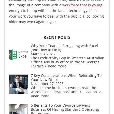
the image of a company with a
workforce that is young
enough to be up with all the latest technology. If, in
your work you have to deal with the public a lot, looking
older may work against you.
RECNT POSTS
Why Your Team is Struggling with Excel
(and How to Fix It)
March 3, 2026
The Productivity Gap in Western Australian
Offices Any busy office in the St Georges
Terrace
> Read more
7 Key Considerations When Relocating To
Your New Office
November 27, 2025
When some business owners read the
words “considerations” and “relocation”
>
Read more
5 Benefits To Your Divorce Lawyers
Business Of Having Standard Operating
Procedures