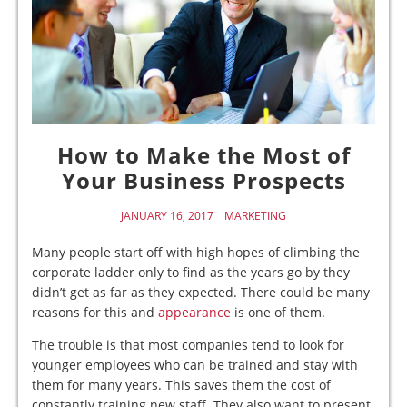
How to Make the Most of
Your Business Prospects
JANUARY 16, 2017
MARKETING
Many people start off with high hopes of climbing the
corporate ladder only to find as the years go by they
didn’t get as far as they expected. There could be many
reasons for this and
appearance
is one of them.
The trouble is that most companies tend to look for
younger employees who can be trained and stay with
them for many years. This saves them the cost of
constantly training new staff. They also want to present