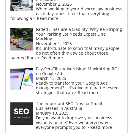
November 2, 2025
When working in your divorce law business
each day, does it feel that everything is
following a
> Read more
Faded Lines are a Liability: Why Re-Striping
Your Parking Lot Needs Expert Line
Marking
November 1, 2025
It’s unfortunate to know that many people
do not often think twice about those
painted lines
> Read more
Pay-Per-Click Advertising: Maximizing ROI
on Google Ads
March 15, 2025
Ready to transform your Google Ads
management? Let’s dive into battle tested
strategies that can
> Read more
The Important SEO Tips for Small
Businesses in Australia
January 10, 2025
Do you want to improve your business
visibility online? Ever wondered why
everyone prompts you to
> Read more