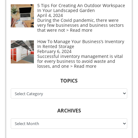
5 Tips For Creating An Outdoor Workspace
In Your Landscaped Garden
April 4, 2024
During the Covid pandemic, there were
very few businesses and business sectors
that were not
> Read more
How To Manage Your Business’s Inventory
In Rented Storage
February 6, 2024
Successful inventory management is vital
for every business to avoid waste and
losses, and one
> Read more
TOPICS
Topics
ARCHIVES
Archives