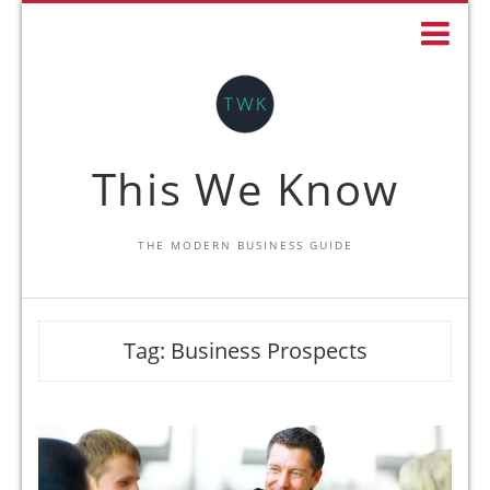
This We Know
THE MODERN BUSINESS GUIDE
Tag:
Business Prospects