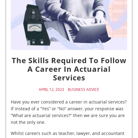
The Skills Required To Follow
A Career In Actuarial
Services
APRIL 12, 2023
BUSINESS ADVICE
Have you ever considered a career in actuarial services?
If instead of a “Yes” or “No” answer, your response was
“What are actuarial services?” then we are sure you are
not the only one.
Whilst careers such as teacher, lawyer, and accountant