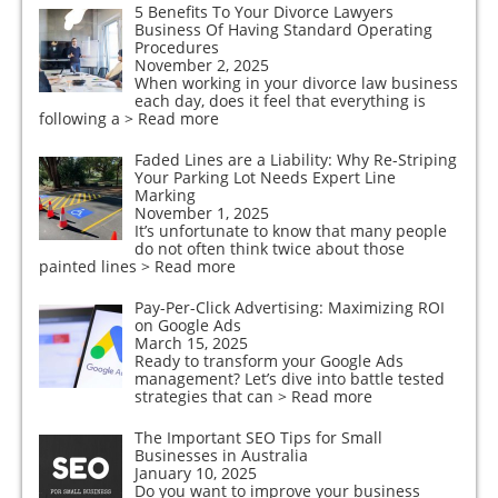
5 Benefits To Your Divorce Lawyers
Business Of Having Standard Operating
Procedures
November 2, 2025
When working in your divorce law business
each day, does it feel that everything is
following a
> Read more
Faded Lines are a Liability: Why Re-Striping
Your Parking Lot Needs Expert Line
Marking
November 1, 2025
It’s unfortunate to know that many people
do not often think twice about those
painted lines
> Read more
Pay-Per-Click Advertising: Maximizing ROI
on Google Ads
March 15, 2025
Ready to transform your Google Ads
management? Let’s dive into battle tested
strategies that can
> Read more
The Important SEO Tips for Small
Businesses in Australia
January 10, 2025
Do you want to improve your business