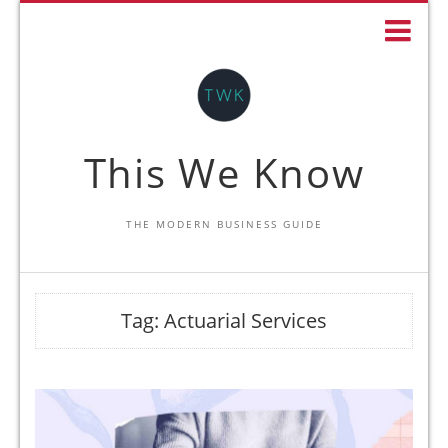
This We Know
THE MODERN BUSINESS GUIDE
Tag:
Actuarial Services