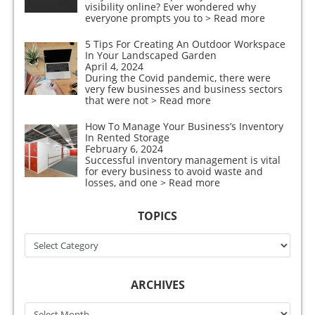
visibility online? Ever wondered why
everyone prompts you to
> Read more
5 Tips For Creating An Outdoor Workspace
In Your Landscaped Garden
April 4, 2024
During the Covid pandemic, there were
very few businesses and business sectors
that were not
> Read more
How To Manage Your Business’s Inventory
In Rented Storage
February 6, 2024
Successful inventory management is vital
for every business to avoid waste and
losses, and one
> Read more
TOPICS
Topics
ARCHIVES
Archives