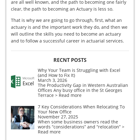
are all well known, and the path to becoming one fairly
clear, the path to becoming an Actuary is less so.
That is why we are going to go through, first, what an
actuary is and the important work they do, and then we
will outline the skills you need to become an actuary
and to follow a successful career in actuarial services.
RECNT POSTS
Why Your Team is Struggling with Excel
(and How to Fix It)
March 3, 2026
The Productivity Gap in Western Australian
Offices Any busy office in the St Georges
Terrace
> Read more
7 Key Considerations When Relocating To
Your New Office
November 27, 2025
When some business owners read the
words “considerations” and “relocation”
>
Read more