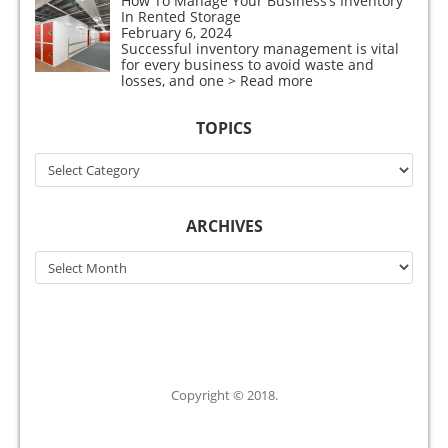
How To Manage Your Business’s Inventory
In Rented Storage
February 6, 2024
Successful inventory management is vital
for every business to avoid waste and
losses, and one
> Read more
TOPICS
Topics
ARCHIVES
Archives
Copyright © 2018.