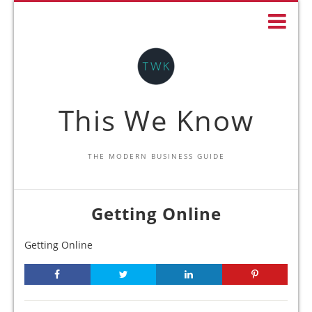
This We Know
THE MODERN BUSINESS GUIDE
Getting Online
Getting Online