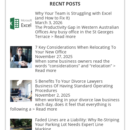
RECNT POSTS
Why Your Team is Struggling with Excel
(and How to Fix It)
March 3, 2026
The Productivity Gap in Western Australian
Offices Any busy office in the St Georges
Terrace
> Read more
7 Key Considerations When Relocating To
Your New Office
November 27, 2025
When some business owners read the
words “considerations” and “relocation”
>
Read more
5 Benefits To Your Divorce Lawyers
Business Of Having Standard Operating
Procedures
November 2, 2025
When working in your divorce law business
each day, does it feel that everything is
following a
> Read more
Faded Lines are a Liability: Why Re-Striping
Your Parking Lot Needs Expert Line
Marking