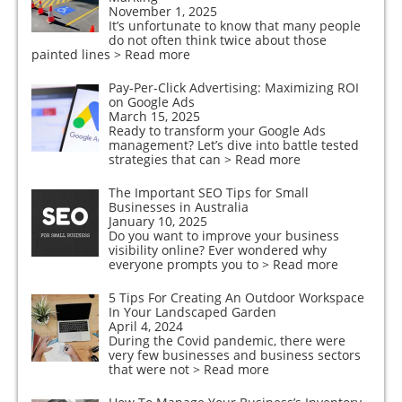
November 1, 2025
It’s unfortunate to know that many people
do not often think twice about those
painted lines
> Read more
Pay-Per-Click Advertising: Maximizing ROI
on Google Ads
March 15, 2025
Ready to transform your Google Ads
management? Let’s dive into battle tested
strategies that can
> Read more
The Important SEO Tips for Small
Businesses in Australia
January 10, 2025
Do you want to improve your business
visibility online? Ever wondered why
everyone prompts you to
> Read more
5 Tips For Creating An Outdoor Workspace
In Your Landscaped Garden
April 4, 2024
During the Covid pandemic, there were
very few businesses and business sectors
that were not
> Read more