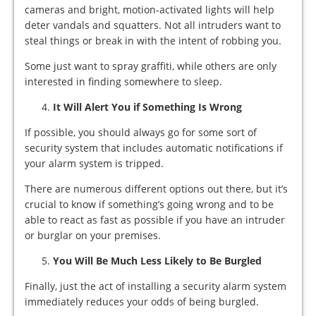
cameras and bright, motion-activated lights will help
deter vandals and squatters. Not all intruders want to
steal things or break in with the intent of robbing you.
Some just want to spray graffiti, while others are only
interested in finding somewhere to sleep.
It Will Alert You if Something Is Wrong
If possible, you should always go for some sort of
security system that includes automatic notifications if
your alarm system is tripped.
There are numerous different options out there, but it’s
crucial to know if something’s going wrong and to be
able to react as fast as possible if you have an intruder
or burglar on your premises.
You Will Be Much Less Likely to Be Burgled
Finally, just the act of installing a security alarm system
immediately reduces your odds of being burgled.