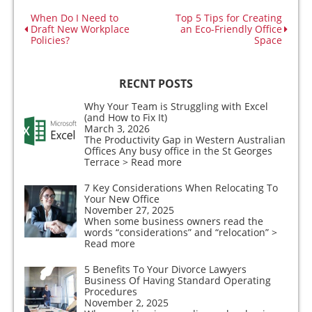
When Do I Need to
Top 5 Tips for Creating
Draft New Workplace
an Eco-Friendly Office
Policies?
Space
RECNT POSTS
Why Your Team is Struggling with Excel
(and How to Fix It)
March 3, 2026
The Productivity Gap in Western Australian
Offices Any busy office in the St Georges
Terrace
> Read more
7 Key Considerations When Relocating To
Your New Office
November 27, 2025
When some business owners read the
words “considerations” and “relocation”
>
Read more
5 Benefits To Your Divorce Lawyers
Business Of Having Standard Operating
Procedures
November 2, 2025