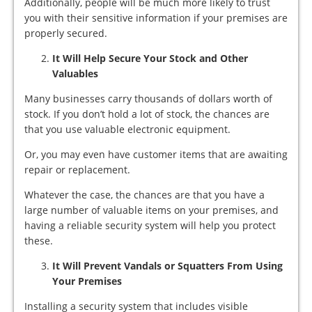
Additionally, people will be much more likely to trust
you with their sensitive information if your premises are
properly secured.
It Will Help Secure Your Stock and Other
Valuables
Many businesses carry thousands of dollars worth of
stock. If you don’t hold a lot of stock, the chances are
that you use valuable electronic equipment.
Or, you may even have customer items that are awaiting
repair or replacement.
Whatever the case, the chances are that you have a
large number of valuable items on your premises, and
having a reliable security system will help you protect
these.
It Will Prevent Vandals or Squatters From Using
Your Premises
Installing a security system that includes visible