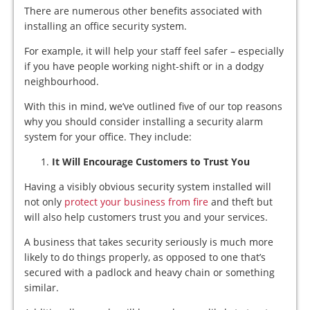
There are numerous other benefits associated with
installing an office security system.
For example, it will help your staff feel safer – especially
if you have people working night-shift or in a dodgy
neighbourhood.
With this in mind, we’ve outlined five of our top reasons
why you should consider installing a security alarm
system for your office. They include:
It Will Encourage Customers to Trust You
Having a visibly obvious security system installed will
not only
protect your business from fire
and theft but
will also help customers trust you and your services.
A business that takes security seriously is much more
likely to do things properly, as opposed to one that’s
secured with a padlock and heavy chain or something
similar.