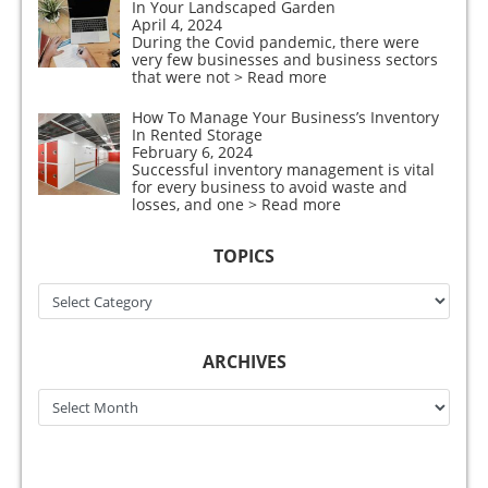
In Your Landscaped Garden
April 4, 2024
During the Covid pandemic, there were
very few businesses and business sectors
that were not
> Read more
How To Manage Your Business’s Inventory
In Rented Storage
February 6, 2024
Successful inventory management is vital
for every business to avoid waste and
losses, and one
> Read more
TOPICS
Topics
ARCHIVES
Archives