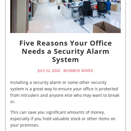
Five Reasons Your Office
Needs a Security Alarm
System
JULY 22, 2020
BUSINESS ADVICE
Installing a security alarm or some other security
system is a great way to ensure your office is protected
from intruders and anyone else who may want to break
in.
This can save you significant amounts of money,
especially if you hold valuable stock or other items on
your premises.