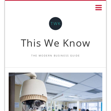
This We Know
THE MODERN BUSINESS GUIDE