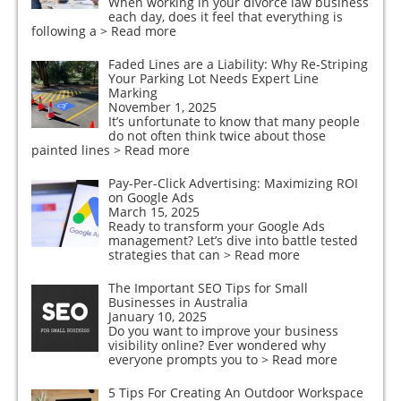
When working in your divorce law business
each day, does it feel that everything is
following a
> Read more
Faded Lines are a Liability: Why Re-Striping
Your Parking Lot Needs Expert Line
Marking
November 1, 2025
It’s unfortunate to know that many people
do not often think twice about those
painted lines
> Read more
Pay-Per-Click Advertising: Maximizing ROI
on Google Ads
March 15, 2025
Ready to transform your Google Ads
management? Let’s dive into battle tested
strategies that can
> Read more
The Important SEO Tips for Small
Businesses in Australia
January 10, 2025
Do you want to improve your business
visibility online? Ever wondered why
everyone prompts you to
> Read more
5 Tips For Creating An Outdoor Workspace