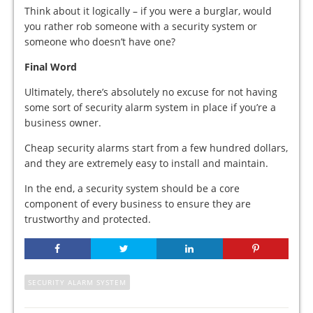
Think about it logically – if you were a burglar, would
you rather rob someone with a security system or
someone who doesn’t have one?
Final Word
Ultimately, there’s absolutely no excuse for not having
some sort of security alarm system in place if you’re a
business owner.
Cheap security alarms start from a few hundred dollars,
and they are extremely easy to install and maintain.
In the end, a security system should be a core
component of every business to ensure they are
trustworthy and protected.
SECURITY ALARM SYSTEM