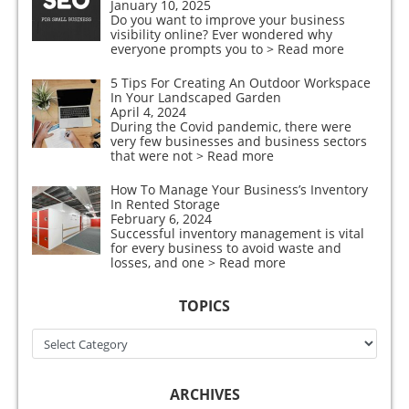
January 10, 2025
Do you want to improve your business
visibility online? Ever wondered why
everyone prompts you to
> Read more
5 Tips For Creating An Outdoor Workspace
In Your Landscaped Garden
April 4, 2024
During the Covid pandemic, there were
very few businesses and business sectors
that were not
> Read more
How To Manage Your Business’s Inventory
In Rented Storage
February 6, 2024
Successful inventory management is vital
for every business to avoid waste and
losses, and one
> Read more
TOPICS
Topics
ARCHIVES