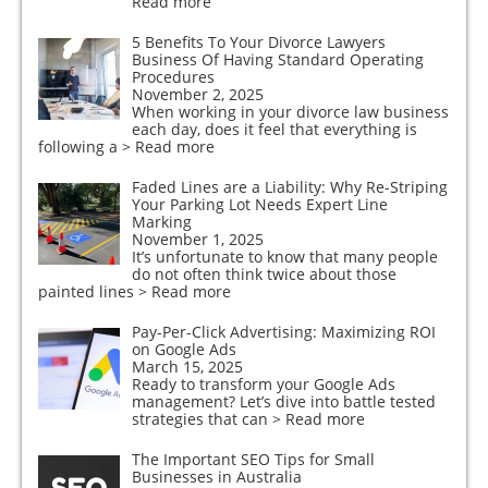
Read more
5 Benefits To Your Divorce Lawyers
Business Of Having Standard Operating
Procedures
November 2, 2025
When working in your divorce law business
each day, does it feel that everything is
following a
> Read more
Faded Lines are a Liability: Why Re-Striping
Your Parking Lot Needs Expert Line
Marking
November 1, 2025
It’s unfortunate to know that many people
do not often think twice about those
painted lines
> Read more
Pay-Per-Click Advertising: Maximizing ROI
on Google Ads
March 15, 2025
Ready to transform your Google Ads
management? Let’s dive into battle tested
strategies that can
> Read more
The Important SEO Tips for Small
Businesses in Australia