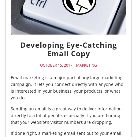
Developing Eye-Catching
Email Copy
OCTOBER 15, 2017
MARKETING
Email marketing is a major part of any large marketing
campaign. It lets you connect directly with anyone who
is interested in your business, your products, or what
you do.
Sending an email is a great way to deliver information
directly to a lot of people, especially if you are finding
that your website’s visitor numbers are dropping.
If done right, a marketing email sent out to your email