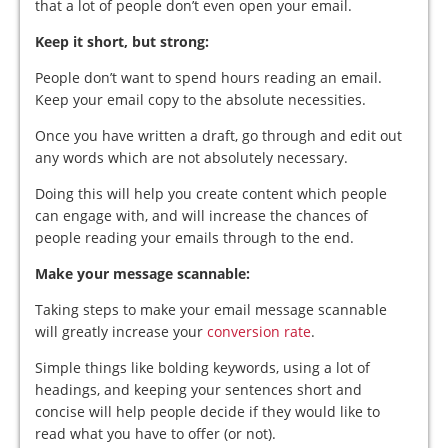
that a lot of people don’t even open your email.
Keep it short, but strong:
People don’t want to spend hours reading an email.
Keep your email copy to the absolute necessities.
Once you have written a draft, go through and edit out
any words which are not absolutely necessary.
Doing this will help you create content which people
can engage with, and will increase the chances of
people reading your emails through to the end.
Make your message scannable:
Taking steps to make your email message scannable
will greatly increase your
conversion rate
.
Simple things like bolding keywords, using a lot of
headings, and keeping your sentences short and
concise will help people decide if they would like to
read what you have to offer (or not).