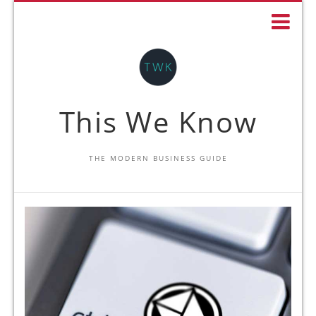
This We Know
THE MODERN BUSINESS GUIDE