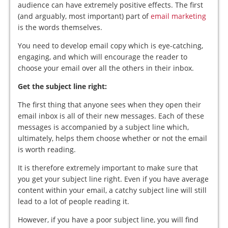
audience can have extremely positive effects. The first
(and arguably, most important) part of
email marketing
is the words themselves.
You need to develop email copy which is eye-catching,
engaging, and which will encourage the reader to
choose your email over all the others in their inbox.
Get the subject line right:
The first thing that anyone sees when they open their
email inbox is all of their new messages. Each of these
messages is accompanied by a subject line which,
ultimately, helps them choose whether or not the email
is worth reading.
It is therefore extremely important to make sure that
you get your subject line right. Even if you have average
content within your email, a catchy subject line will still
lead to a lot of people reading it.
However, if you have a poor subject line, you will find