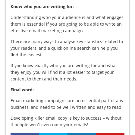
Know who you are writing for:
Understanding who your audience is and what engages
them is essential if you are going to be able to write an
effective email marketing campaign.
There are many ways to analyse key statistics related to
your readers, and a quick online search can help you
find the easiest.
If you know exactly who you are writing for and what
they enjoy, you will find it a lot easier to target your
content to them and their needs.
Final word:
Email marketing campaigns are an essential part of any
business, and need to be well written and easy to read.
Developing killer email copy is key to success – without
it people won’t even open your emails!