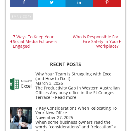
EMAIL COPY
7 Ways To Keep Your
Who Is Responsible For
Social Media Followers
Fire Safety In Your
Engaged
Workplace?
RECNT POSTS
Why Your Team is Struggling with Excel
(and How to Fix It)
March 3, 2026
The Productivity Gap in Western Australian
Offices Any busy office in the St Georges
Terrace
> Read more
7 Key Considerations When Relocating To
Your New Office
November 27, 2025
When some business owners read the
words “considerations” and “relocation”
>